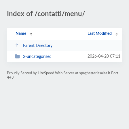
Index of /contatti/menu/
Name
Last Modified
Parent Directory
2026-04-20 07:11
2-uncategorised
Proudly Served by LiteSpeed Web Server at spaghetteriasalsa.it Port
443