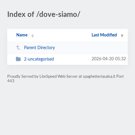
Index of /dove-siamo/
Name
Last Modified
Parent Directory
2026-04-20 05:32
2-uncategorised
Proudly Served by LiteSpeed Web Server at spaghetteriasalsa.it Port
443