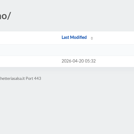
mo/
Last Modified
2026-04-20 05:32
etteriasalsa.it Port 443