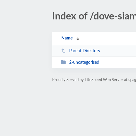
Index of /dove-sia
Name
Parent Directory
2-uncategorised
Proudly Served by LiteSpeed Web Server at spagh