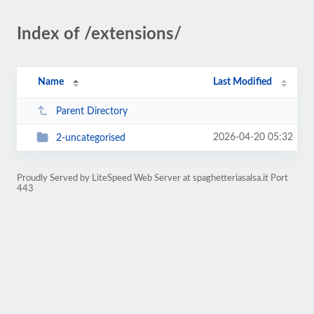
Index of /extensions/
Name
Last Modified
Parent Directory
2026-04-20 05:32
2-uncategorised
Proudly Served by LiteSpeed Web Server at spaghetteriasalsa.it Port
443