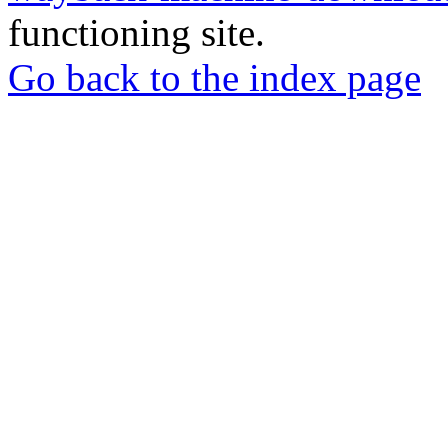
functioning site.
Go back to the index page