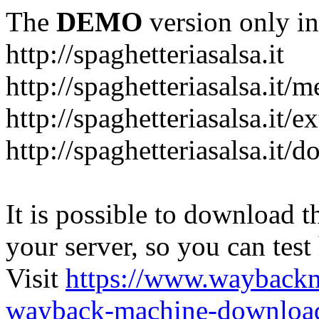
The
DEMO
version only in
http://spaghetteriasalsa.it
http://spaghetteriasalsa.it/
http://spaghetteriasalsa.it/e
http://spaghetteriasalsa.it/
It is possible to download th
your server, so you can test
Visit
https://www.wayback
wayback-machine-download