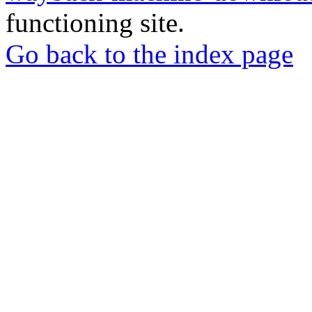
functioning site.
Go back to the index page