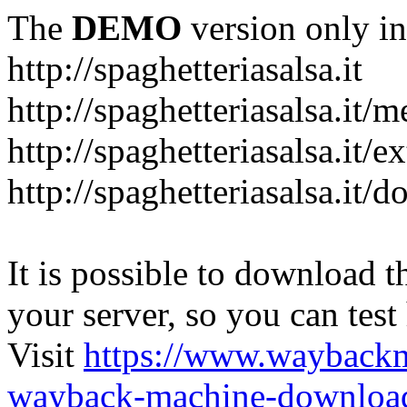
The
DEMO
version only in
http://spaghetteriasalsa.it
http://spaghetteriasalsa.it/
http://spaghetteriasalsa.it/e
http://spaghetteriasalsa.it/
It is possible to download th
your server, so you can test
Visit
https://www.wayback
wayback-machine-download