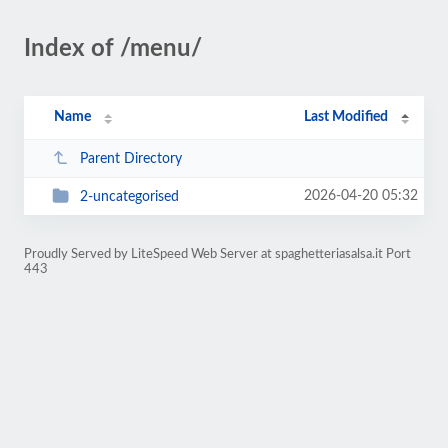
Index of /menu/
Name
Last Modified
Parent Directory
2026-04-20 05:32
2-uncategorised
Proudly Served by LiteSpeed Web Server at spaghetteriasalsa.it Port
443